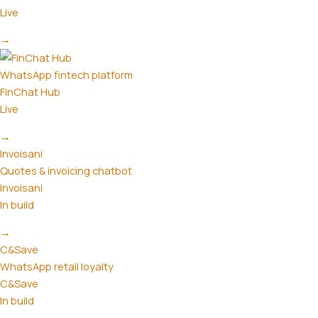
Live
→
WhatsApp fintech platform
FinChat Hub
Live
→
Invoisani
Quotes & invoicing chatbot
Invoisani
In build
→
C&Save
WhatsApp retail loyalty
C&Save
In build