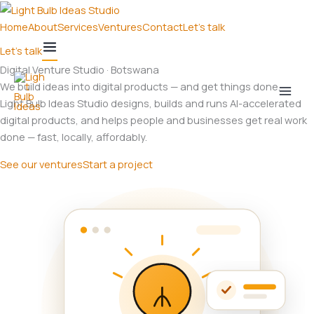
Skip
to
Home
About
Services
Ventures
Contact
Let's talk
content
Let's talk
Digital Venture Studio · Botswana
We build ideas into digital products — and get things done.
Light Bulb Ideas Studio designs, builds and runs AI-accelerated
digital products, and helps people and businesses get real work
done — fast, locally, affordably.
See our ventures
Start a project