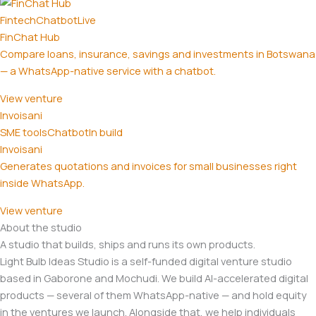
Fintech
Chatbot
Live
FinChat Hub
Compare loans, insurance, savings and investments in Botswana
— a WhatsApp-native service with a chatbot.
View venture
Invoisani
SME tools
Chatbot
In build
Invoisani
Generates quotations and invoices for small businesses right
inside WhatsApp.
View venture
About the studio
A studio that builds, ships and runs its own products.
Light Bulb Ideas Studio is a self-funded digital venture studio
based in Gaborone and Mochudi. We build AI-accelerated digital
products — several of them WhatsApp-native — and hold equity
in the ventures we launch. Alongside that, we help individuals