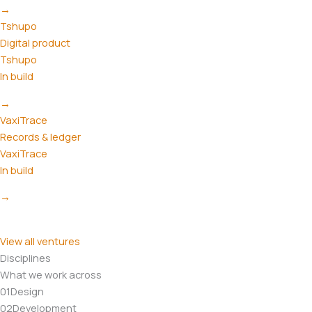
→
Tshupo
Digital product
Tshupo
In build
→
VaxiTrace
Records & ledger
VaxiTrace
In build
→
View all ventures
Disciplines
What we work across
01
Design
02
Development