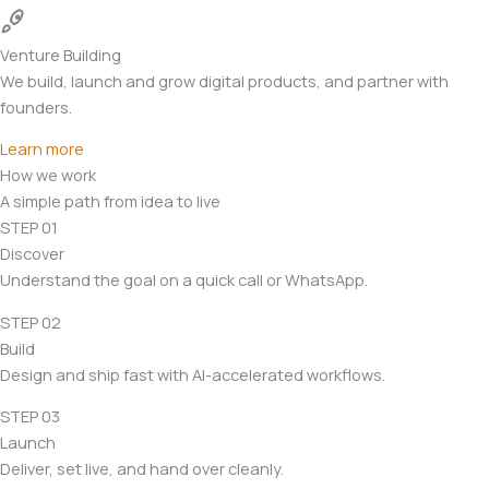
Venture Building
We build, launch and grow digital products, and partner with
founders.
Learn more
How we work
A simple path from idea to live
STEP 01
Discover
Understand the goal on a quick call or WhatsApp.
STEP 02
Build
Design and ship fast with AI-accelerated workflows.
STEP 03
Launch
Deliver, set live, and hand over cleanly.