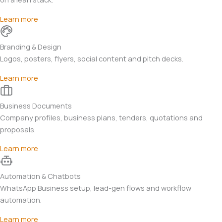
Learn more
Branding & Design
Logos, posters, flyers, social content and pitch decks.
Learn more
Business Documents
Company profiles, business plans, tenders, quotations and
proposals.
Learn more
Automation & Chatbots
WhatsApp Business setup, lead-gen flows and workflow
automation.
Learn more