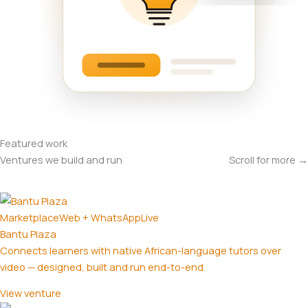
Featured work
Ventures we build and run
Scroll for more →
Marketplace
Web + WhatsApp
Live
Bantu Plaza
Connects learners with native African-language tutors over
video — designed, built and run end-to-end.
View venture