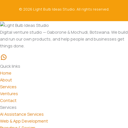
© 2026 Light Bulb Ideas Studio. All rights reserved.
Digital venture studio — Gaborone & Mochudi, Botswana. We build
and run our own products, and help people and businesses get
things done.
Quick links
Home
About
Services
Ventures
Contact
Services
AI Assistance Services
Web & App Development
Branding & Design