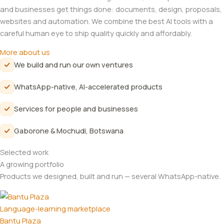
and businesses get things done: documents, design, proposals,
websites and automation. We combine the best AI tools with a
careful human eye to ship quality quickly and affordably.
More about us
We build and run our own ventures
WhatsApp-native, AI-accelerated products
Services for people and businesses
Gaborone & Mochudi, Botswana
Selected work
A growing portfolio
Products we designed, built and run — several WhatsApp-native.
Language-learning marketplace
Bantu Plaza