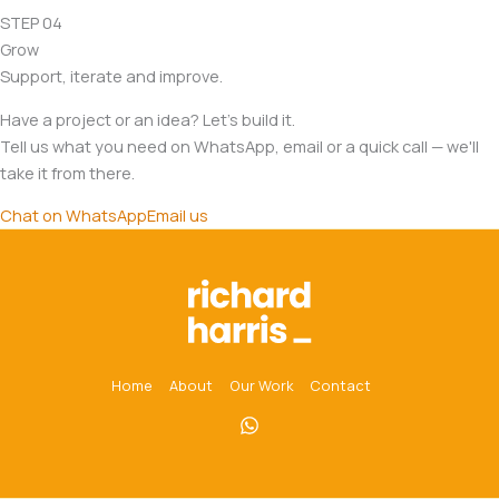
STEP 04
Grow
Support, iterate and improve.
Have a project or an idea? Let's build it.
Tell us what you need on WhatsApp, email or a quick call — we'll
take it from there.
Chat on WhatsApp
Email us
Home
About
Our Work
Contact