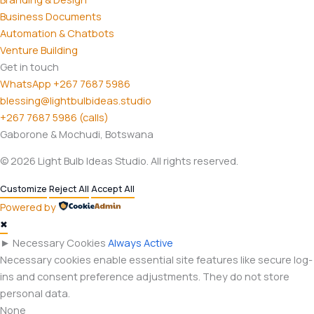
Business Documents
Automation & Chatbots
Venture Building
Get in touch
WhatsApp +267 7687 5986
blessing@lightbulbideas.studio
+267 7687 5986 (calls)
Gaborone & Mochudi, Botswana
© 2026 Light Bulb Ideas Studio. All rights reserved.
Customize
Reject All
Accept All
Powered by
✖
►
Necessary Cookies
Always Active
Necessary cookies enable essential site features like secure log-
ins and consent preference adjustments. They do not store
personal data.
None