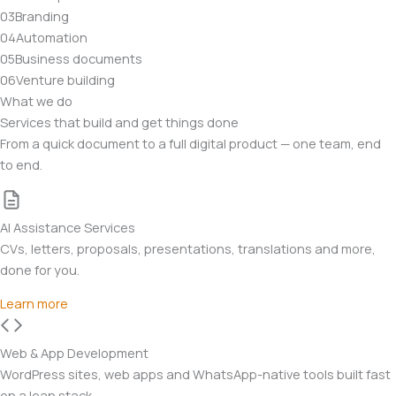
03
Branding
04
Automation
05
Business documents
06
Venture building
What we do
Services that build and get things done
From a quick document to a full digital product — one team, end
to end.
AI Assistance Services
CVs, letters, proposals, presentations, translations and more,
done for you.
Learn more
Web & App Development
WordPress sites, web apps and WhatsApp-native tools built fast
on a lean stack.